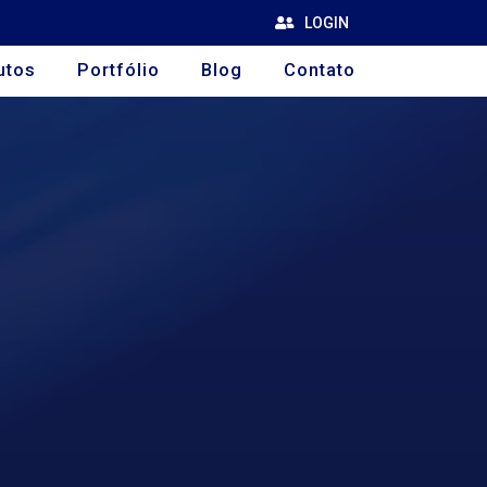
LOGIN
utos
Portfólio
Blog
Contato