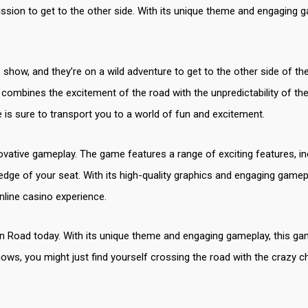
mission to get to the other side. With its unique theme and engaging 
show, and they’re on a wild adventure to get to the other side of the
combines the excitement of the road with the unpredictability of the
e is sure to transport you to a world of fun and excitement.
ovative gameplay. The game features a range of exciting features, inc
 edge of your seat. With its high-quality graphics and engaging gamep
online casino experience.
en Road today. With its unique theme and engaging gameplay, this ga
ws, you might just find yourself crossing the road with the crazy c