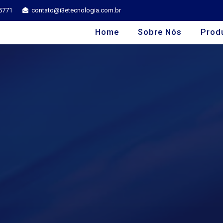
-5771
contato@i3etecnologia.com.br
Home
Sobre Nós
Prod