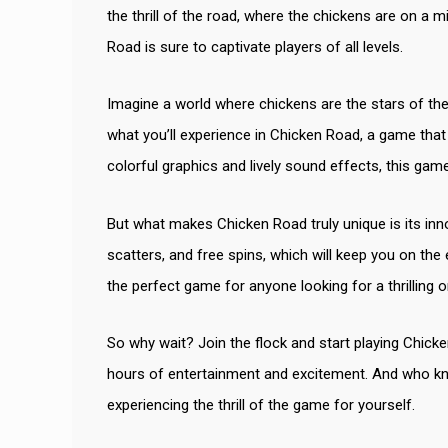
the thrill of the road, where the chickens are on a 
Road is sure to captivate players of all levels.
Imagine a world where chickens are the stars of the 
what you’ll experience in Chicken Road, a game that 
colorful graphics and lively sound effects, this gam
But what makes Chicken Road truly unique is its inn
scatters, and free spins, which will keep you on the
the perfect game for anyone looking for a thrilling 
So why wait? Join the flock and start playing Chick
hours of entertainment and excitement. And who kno
experiencing the thrill of the game for yourself.