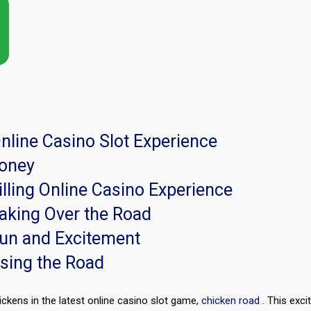
Online Casino Slot Experience
oney
lling Online Casino Experience
aking Over the Road
Fun and Excitement
sing the Road
ickens in the latest online casino slot game,
chicken road
. This exci