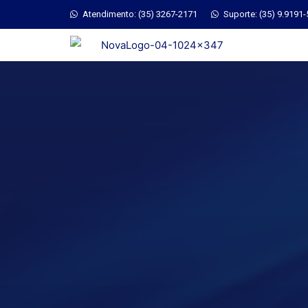
Atendimento: (35) 3267-2171
Suporte: (35) 9.9191