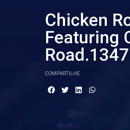
Chicken Ro
Featuring 
Road.1347
COMPARTILHE