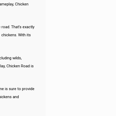
gameplay, Chicken
 road. That’s exactly
 chickens. With its
luding wilds,
lay, Chicken Road is
me is sure to provide
hickens and