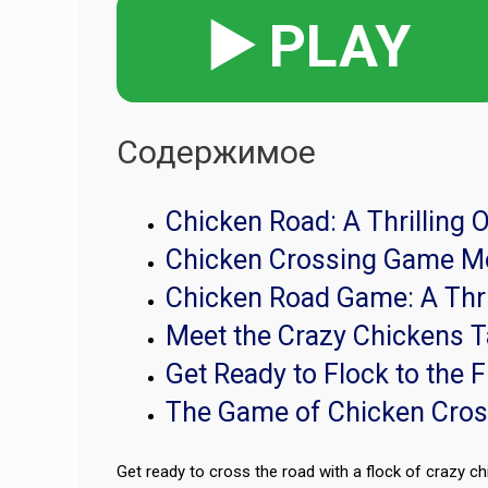
▶️ PLAY
Содержимое
Chicken Road: A Thrilling 
Chicken Crossing Game M
Chicken Road Game: A Thri
Meet the Crazy Chickens T
Get Ready to Flock to the 
The Game of Chicken Cros
Get ready to cross the road with a flock of crazy ch