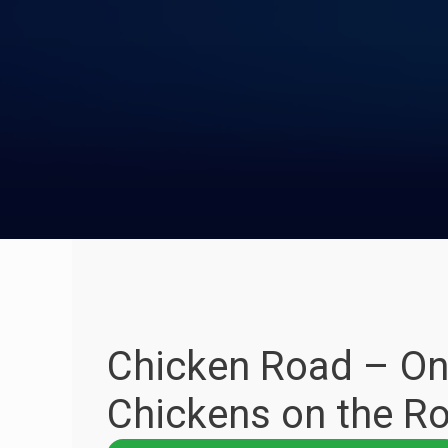
Chicken Road – Onl
Chickens on the R