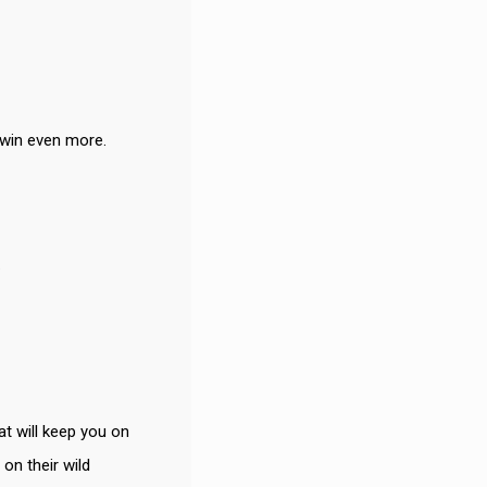
o win even more.
.
at will keep you on
on their wild