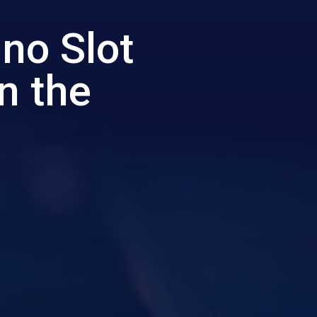
no Slot
n the