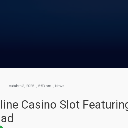
outubro 3, 2025
,
5:53 pm
,
News
ine Casino Slot Featurin
oad