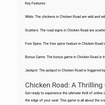
Key Features:
Wilds: The chickens in Chicken Road are wild and wil
Scatters: The road signs in Chicken Road are scatter
Free Spins: The free spins feature in Chicken Road is
Bonus Game: The bonus game in Chicken Road is trig
Jackpot: The jackpot in Chicken Road is triggered by 
Chicken Road: A Thrilling
Get ready to experience the ultimate thrill of onlin
the edge of your seat. This game is all about the cra