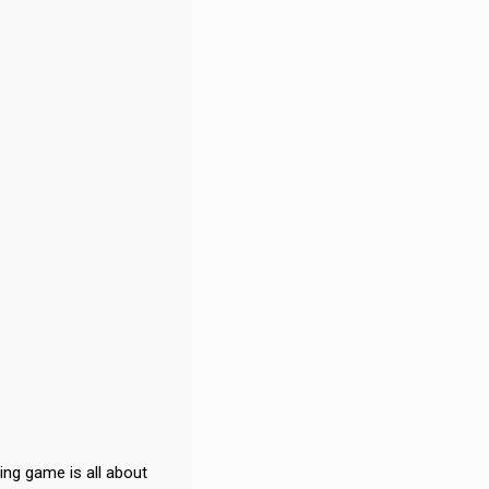
ting game is all about