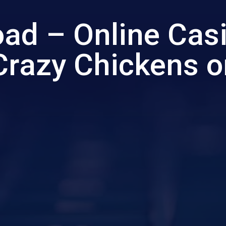
ad – Online Casi
Crazy Chickens o