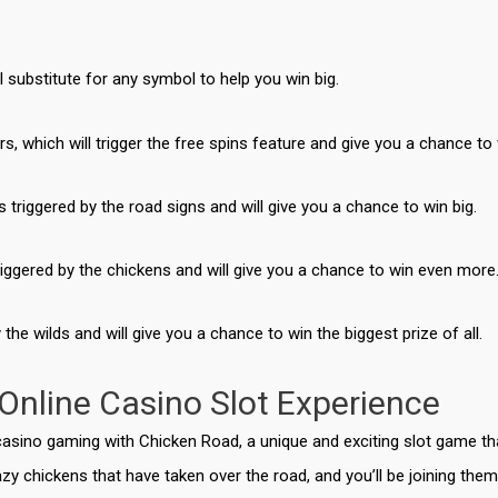
l substitute for any symbol to help you win big.
s, which will trigger the free spins feature and give you a chance t
 triggered by the road signs and will give you a chance to win big.
gered by the chickens and will give you a chance to win even more
the wilds and will give you a chance to win the biggest prize of all.
 Online Casino Slot Experience
e casino gaming with Chicken Road, a unique and exciting slot game th
zy chickens that have taken over the road, and you’ll be joining them 