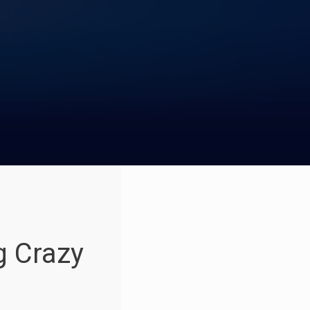
g Crazy