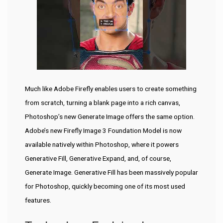
Much like Adobe Firefly enables users to create something
from scratch, turning a blank page into a rich canvas,
Photoshop’s new Generate Image offers the same option.
Adobe’s new Firefly Image 3 Foundation Model is now
available natively within Photoshop, where it powers
Generative Fill, Generative Expand, and, of course,
Generate Image. Generative Fill has been massively popular
for Photoshop, quickly becoming one of its most used
features.