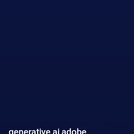
generative ai adobe