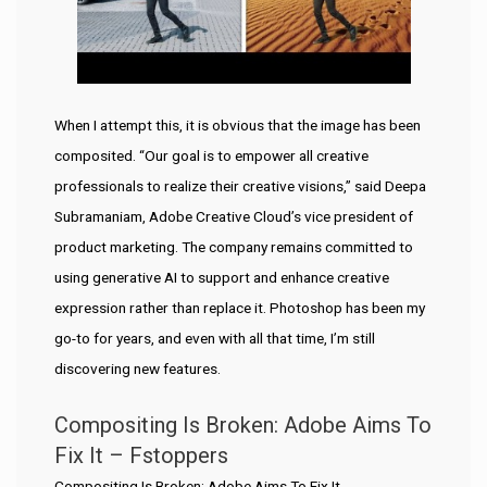
When I attempt this, it is obvious that the image has been
composited. “Our goal is to empower all creative
professionals to realize their creative visions,” said Deepa
Subramaniam, Adobe Creative Cloud’s vice president of
product marketing. The company remains committed to
using generative AI to support and enhance creative
expression rather than replace it. Photoshop has been my
go-to for years, and even with all that time, I’m still
discovering new features.
Compositing Is Broken: Adobe Aims To
Fix It – Fstoppers
Compositing Is Broken: Adobe Aims To Fix It.