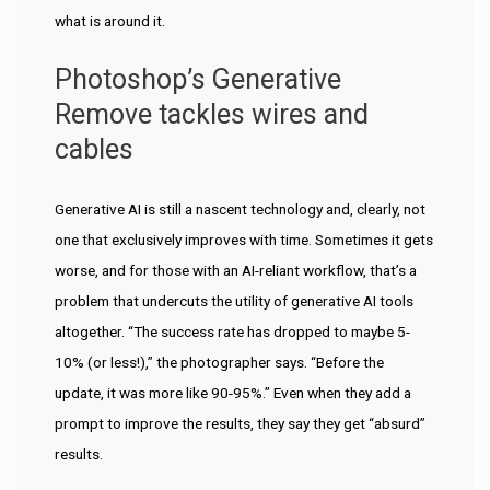
what is around it.
Photoshop’s Generative
Remove tackles wires and
cables
Generative AI is still a nascent technology and, clearly, not
one that exclusively improves with time. Sometimes it gets
worse, and for those with an AI-reliant workflow, that’s a
problem that undercuts the utility of generative AI tools
altogether. “The success rate has dropped to maybe 5-
10% (or less!),” the photographer says. “Before the
update, it was more like 90-95%.” Even when they add a
prompt to improve the results, they say they get “absurd”
results.