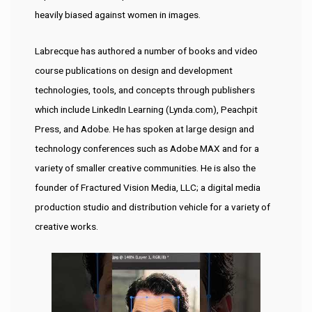
heavily biased against women in images.
Labrecque has authored a number of books and video
course publications on design and development
technologies, tools, and concepts through publishers
which include LinkedIn Learning (Lynda.com), Peachpit
Press, and Adobe. He has spoken at large design and
technology conferences such as Adobe MAX and for a
variety of smaller creative communities. He is also the
founder of Fractured Vision Media, LLC; a digital media
production studio and distribution vehicle for a variety of
creative works.