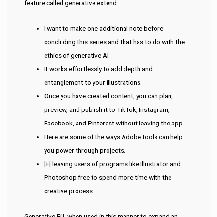
feature called generative extend.
I want to make one additional note before
concluding this series and that has to do with the
ethics of generative AI.
It works effortlessly to add depth and
entanglement to your illustrations.
Once you have created content, you can plan,
preview, and publish it to TikTok, Instagram,
Facebook, and Pinterest without leaving the app.
Here are some of the ways Adobe tools can help
you power through projects.
[+] leaving users of programs like Illustrator and
Photoshop free to spend more time with the
creative process.
Generative Fill, when used in this manner to expand an