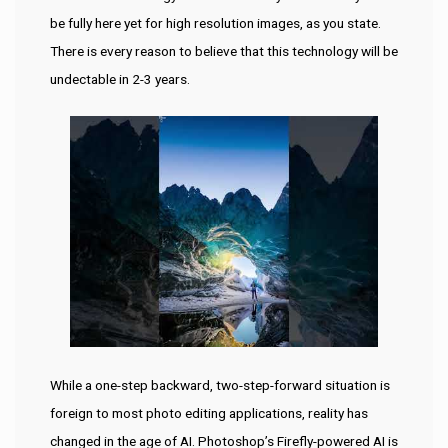
be fully here yet for high resolution images, as you state.
There is every reason to believe that this technology will be
undectable in 2-3 years.
While a one-step backward, two-step-forward situation is
foreign to most photo editing applications, reality has
changed in the age of AI. Photoshop’s Firefly-powered AI is