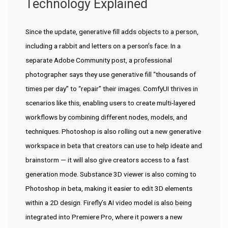
Technology Explained
Since the update, generative fill adds objects to a person,
including a rabbit and letters on a person’s face. In a
separate Adobe Community post, a professional
photographer says they use generative fill “thousands of
times per day” to “repair” their images. ComfyUI thrives in
scenarios like this, enabling users to create multi-layered
workflows by combining different nodes, models, and
techniques. Photoshop is also rolling out a new generative
workspace in beta that creators can use to help ideate and
brainstorm — it will also give creators access to a fast
generation mode. Substance 3D viewer is also coming to
Photoshop in beta, making it easier to edit 3D elements
within a 2D design. Firefly’s AI video model is also being
integrated into Premiere Pro, where it powers a new