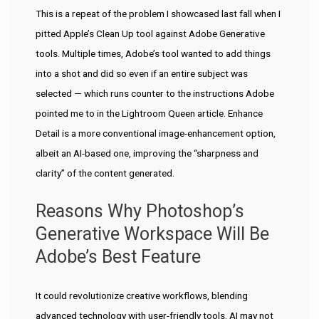
This is a repeat of the problem I showcased last fall when I
pitted Apple’s Clean Up tool against Adobe Generative
tools. Multiple times, Adobe’s tool wanted to add things
into a shot and did so even if an entire subject was
selected — which runs counter to the instructions Adobe
pointed me to in the Lightroom Queen article. Enhance
Detail is a more conventional image-enhancement option,
albeit an AI-based one, improving the “sharpness and
clarity” of the content generated.
Reasons Why Photoshop’s
Generative Workspace Will Be
Adobe’s Best Feature
It could revolutionize creative workflows, blending
advanced technology with user-friendly tools. AI may not