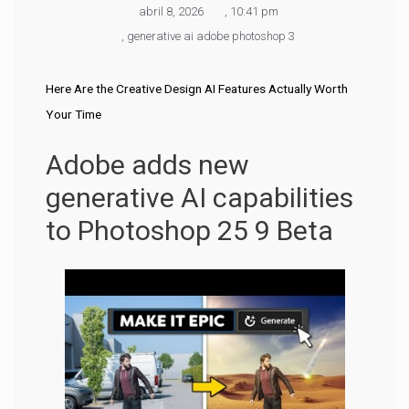
abril 8, 2026
,
10:41 pm
,
generative ai adobe photoshop 3
Here Are the Creative Design AI Features Actually Worth
Your Time
Adobe adds new
generative AI capabilities
to Photoshop 25 9 Beta