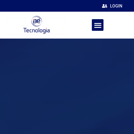
LOGIN