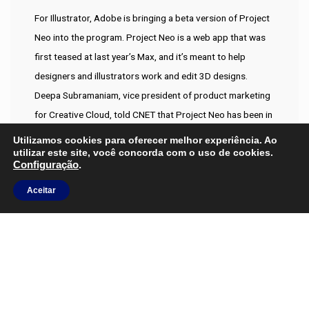
For Illustrator, Adobe is bringing a beta version of Project
Neo into the program. Project Neo is a web app that was
first teased at last year’s Max, and it’s meant to help
designers and illustrators work and edit 3D designs.
Deepa Subramaniam, vice president of product marketing
for Creative Cloud, told CNET that Project Neo has been in
a private beta with around 60,000 users and has been
Utilizamos cookies para oferecer melhor experiência. Ao
utilizar este site, você concorda com o uso de cookies.
incorporating the group’s feedback. While I’m not adverse
Configuração
.
to a snarky comment when one is due I feel in this instance
Preciso de ajuda?
Aceitar
you were rather harsh. I get the feeling the comment may
Entre em Contato
have been driven by ignorance of the problem when it
comes to colour matching in composite images. Older
methods such as those using helper layers are both time
consuming and pretty tedious and it’s not all about making
‘fake’ anything it’s about creating original artwork or
images.