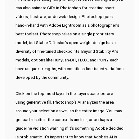
can also animate GIFs in Photoshop for creating short
videos, illustrate, or do web design. Photoshop goes
hand-in-hand with Adobe Lightroom as a photographer’s
best toolset. Photoshop relies on a single proprietary
model, but Stable Diffusion’s open-weight design has a
diversity of fine-tuned checkpoints. Beyond Stability AI’s
models, options like Hunyuan-DiT, FLUX, and PONY each
have unique strengths, with countless fine-tuned variations
developed by the community.
Click on the top-most layer in the Layers panel before
using generative fill. Photoshop’s AI analyzes the area
around your selection as well as the entire image. You may
get bad results if the context is unclear, or perhaps a
guideline violation warning if it’s something Adobe decided
is problematic. It’s important to know that Adobe’s AI is