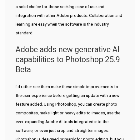
a solid choice for those seeking ease of use and
integration with other Adobe products. Collaboration and
learning are easy when the software is the industry
standard.
Adobe adds new generative AI
capabilities to Photoshop 25.9
Beta
I’d rather see them make these simple improvements to
the user experience before getting an update with a new
feature added. Using Photoshop, you can create photo
composites, make light or heavy edits to images, use the
ever-expanding Adobe AI tools integrated into the
software, or even just crop and straighten images.
Photoshop is designed primarily for photo editing, but you