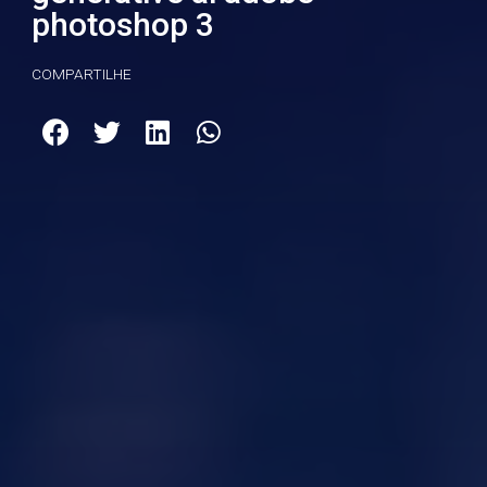
photoshop 3
COMPARTILHE