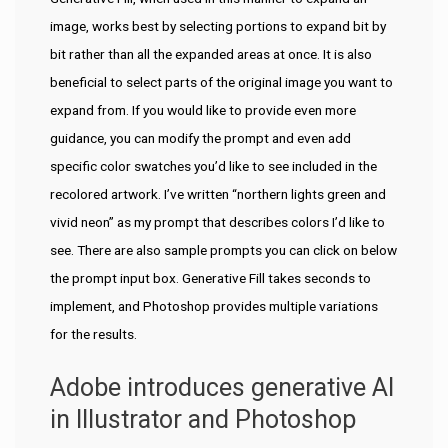
image, works best by selecting portions to expand bit by
bit rather than all the expanded areas at once. It is also
beneficial to select parts of the original image you want to
expand from. If you would like to provide even more
guidance, you can modify the prompt and even add
specific color swatches you’d like to see included in the
recolored artwork. I’ve written “northern lights green and
vivid neon” as my prompt that describes colors I’d like to
see. There are also sample prompts you can click on below
the prompt input box. Generative Fill takes seconds to
implement, and Photoshop provides multiple variations
for the results.
Adobe introduces generative AI
in Illustrator and Photoshop