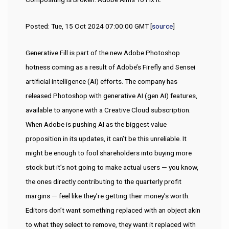
Posted: Tue, 15 Oct 2024 07:00:00 GMT [
source
]
Generative Fill is part of the new Adobe Photoshop
hotness coming as a result of Adobe’s Firefly and Sensei
artificial intelligence (AI) efforts. The company has
released Photoshop with generative AI (gen AI) features,
available to anyone with a Creative Cloud subscription.
When Adobe is pushing AI as the biggest value
proposition in its updates, it can’t be this unreliable. It
might be enough to fool shareholders into buying more
stock but it’s not going to make actual users — you know,
the ones directly contributing to the quarterly profit
margins — feel like they’re getting their money’s worth.
Editors don’t want something replaced with an object akin
to what they select to remove, they want it replaced with