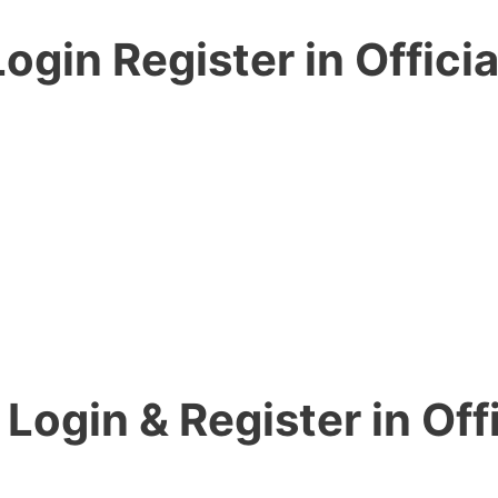
ogin Register in Offici
Login & Register in Off