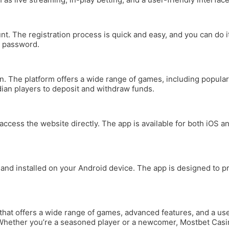
nt. The registration process is quick and easy, and you can do 
d password.
on. The platform offers a wide range of games, including popula
dian players to deposit and withdraw funds.
ccess the website directly. The app is available for both iOS a
and installed on your Android device. The app is designed to 
that offers a wide range of games, advanced features, and a user-
. Whether you’re a seasoned player or a newcomer, Mostbet Casin