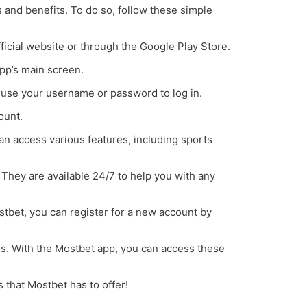
s and benefits. To do so, follow these simple
icial website or through the Google Play Store.
app’s main screen.
o use your username or password to log in.
ount.
an access various features, including sports
 They are available 24/7 to help you with any
tbet, you can register for a new account by
mes. With the Mostbet app, you can access these
 that Mostbet has to offer!