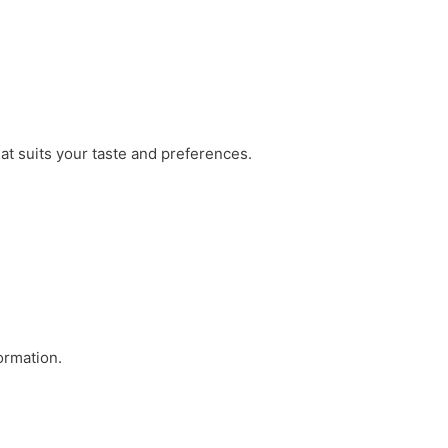
at suits your taste and preferences.
ormation.