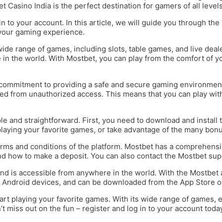
 Casino India is the perfect destination for gamers of all levels
n to your account. In this article, we will guide you through the
 your gaming experience.
ide range of games, including slots, table games, and live deale
e in the world. With Mostbet, you can play from the comfort of
 commitment to providing a safe and secure gaming environment
cted from unauthorized access. This means that you can play wi
e and straightforward. First, you need to download and install
playing your favorite games, or take advantage of the many bon
e terms and conditions of the platform. Mostbet has a comprehen
nd how to make a deposit. You can also contact the Mostbet sup
 and is accessible from anywhere in the world. With the Mostbet
nd Android devices, and can be downloaded from the App Store o
art playing your favorite games. With its wide range of games, e
’t miss out on the fun – register and log in to your account toda