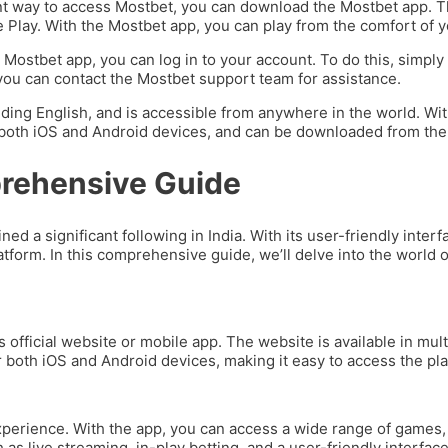
t way to access Mostbet, you can download the Mostbet app. Th
Play. With the Mostbet app, you can play from the comfort of 
ostbet app, you can log in to your account. To do this, simply
 you can contact the Mostbet support team for assistance.
luding English, and is accessible from anywhere in the world. W
r both iOS and Android devices, and can be downloaded from the
prehensive Guide
ed a significant following in India. With its user-friendly inte
tform. In this comprehensive guide, we’ll delve into the world o
official website or mobile app. The website is available in mult
r both iOS and Android devices, making it easy to access the pl
erience. With the app, you can access a wide range of games, i
s live streaming, in-play betting, and a user-friendly interface