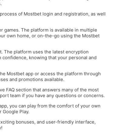
.
 process of Mostbet login and registration, as well
r games. The platform is available in multiple
 your own home, or on-the-go using the Mostbet
. The platform uses the latest encryption
th confidence, knowing that your personal and
 the Mostbet app or access the platform through
uses and promotions available.
sive FAQ section that answers many of the most
port team if you have any questions or concerns.
 app, you can play from the comfort of your own
r Google Play.
xciting bonuses, and user-friendly interface,
y!