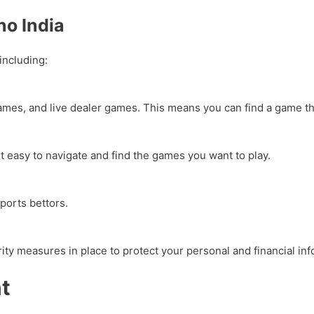
no India
including:
games, and live dealer games. This means you can find a game th
t easy to navigate and find the games you want to play.
ports bettors.
ity measures in place to protect your personal and financial inf
t