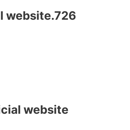
al website.726
icial website