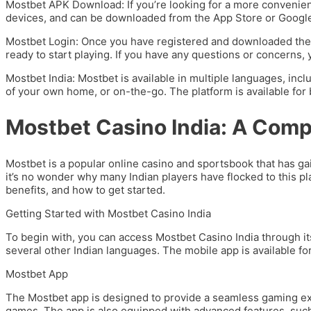
Mostbet APK Download: If you’re looking for a more convenien
devices, and can be downloaded from the App Store or Google 
Mostbet Login: Once you have registered and downloaded the M
ready to start playing. If you have any questions or concerns,
Mostbet India: Mostbet is available in multiple languages, inc
of your own home, or on-the-go. The platform is available fo
Mostbet Casino India: A Com
Mostbet is a popular online casino and sportsbook that has gain
it’s no wonder why many Indian players have flocked to this pla
benefits, and how to get started.
Getting Started with Mostbet Casino India
To begin with, you can access Mostbet Casino India through its 
several other Indian languages. The mobile app is available fo
Mostbet App
The Mostbet app is designed to provide a seamless gaming exp
games. The app is also equipped with advanced features, such a