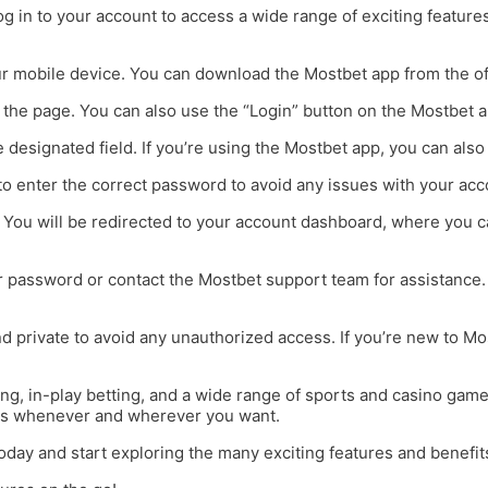
log in to your account to access a wide range of exciting feature
r mobile device. You can download the Mostbet app from the off
of the page. You can also use the “Login” button on the Mostbet 
 designated field. If you’re using the Mostbet app, you can als
to enter the correct password to avoid any issues with your acc
. You will be redirected to your account dashboard, where you c
your password or contact the Mostbet support team for assistance.
private to avoid any unauthorized access. If you’re new to Mos
tting, in-play betting, and a wide range of sports and casino ga
ames whenever and wherever you want.
oday and start exploring the many exciting features and benefits