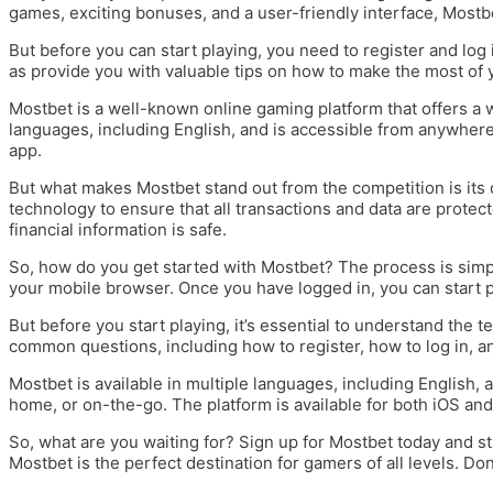
games, exciting bonuses, and a user-friendly interface, Mostbet
But before you can start playing, you need to register and log i
as provide you with valuable tips on how to make the most of
Mostbet is a well-known online gaming platform that offers a w
languages, including English, and is accessible from anywher
app.
But what makes Mostbet stand out from the competition is its
technology to ensure that all transactions and data are prote
financial information is safe.
So, how do you get started with Mostbet? The process is simpl
your mobile browser. Once you have logged in, you can start 
But before you start playing, it’s essential to understand th
common questions, including how to register, how to log in, a
Mostbet is available in multiple languages, including English,
home, or on-the-go. The platform is available for both iOS a
So, what are you waiting for? Sign up for Mostbet today and st
Mostbet is the perfect destination for gamers of all levels. Don