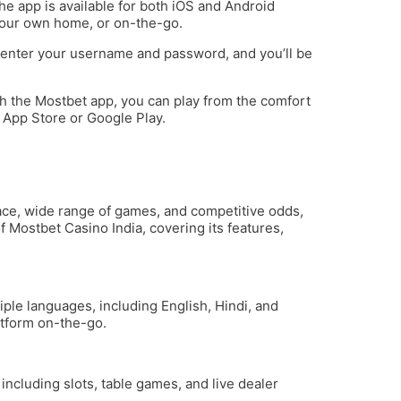
e app is available for both iOS and Android
your own home, or on-the-go.
 enter your username and password, and you’ll be
ith the Mostbet app, you can play from the comfort
 App Store or Google Play.
rface, wide range of games, and competitive odds,
f Mostbet Casino India, covering its features,
iple languages, including English, Hindi, and
atform on-the-go.
ncluding slots, table games, and live dealer
.