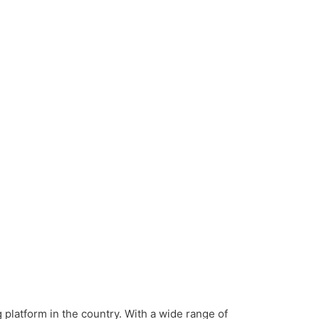
 platform in the country. With a wide range of