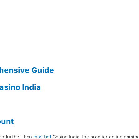
ehensive Guide
asino India
ount
 no further than
mostbet
Casino India, the premier online gaming