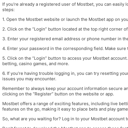
If you’re already a registered user of Mostbet, you can easily 
steps:
1. Open the Mostbet website or launch the Mostbet app on you
2. Click on the “Login” button located at the top right corner 
3. Enter your registered email address or phone number in the
4. Enter your password in the corresponding field. Make sure 
5. Click on the “Login” button to access your Mostbet account
betting, casino games, and more.
6. If you’re having trouble logging in, you can try resetting 
issues you may encounter.
Remember to always keep your account information secure and 
clicking on the “Register” button on the website or app.
Mostbet offers a range of exciting features, including live be
features on the go, making it easy to place bets and play g
So, what are you waiting for? Log in to your Mostbet account t