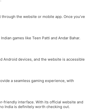
it through the website or mobile app. Once you’ve
r Indian games like Teen Patti and Andar Bahar.
nd Android devices, and the website is accessible
provide a seamless gaming experience, with
friendly interface. With its official website and
o India is definitely worth checking out.