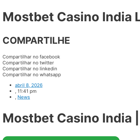
Mostbet Casino India L
COMPARTILHE
Compartilhar no facebook
Compartilhar no twitter
Compartilhar no linkedin
Compartilhar no whatsapp
abril 8, 2026
,
11:41 pm
,
News
Mostbet Casino India | 