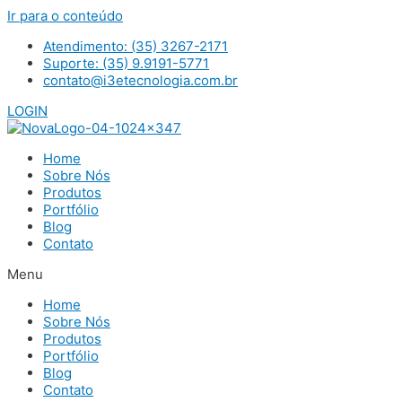
Ir para o conteúdo
Atendimento: (35) 3267-2171
Suporte: (35) 9.9191-5771
contato@i3etecnologia.com.br
LOGIN
Home
Sobre Nós
Produtos
Portfólio
Blog
Contato
Menu
Home
Sobre Nós
Produtos
Portfólio
Blog
Contato