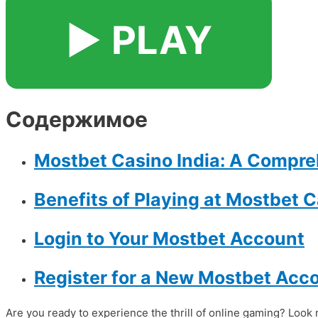
▶️ PLAY
Содержимое
Mostbet Casino India: A Compr
Benefits of Playing at Mostbet C
Login to Your Mostbet Account
Register for a New Mostbet Acc
Are you ready to experience the thrill of online gaming? Look