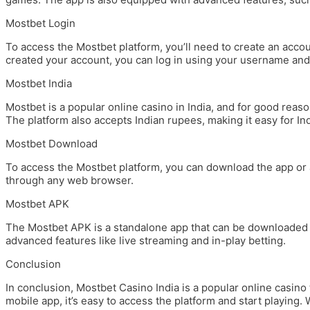
Mostbet Login
To access the Mostbet platform, you’ll need to create an accou
created your account, you can log in using your username an
Mostbet India
Mostbet is a popular online casino in India, and for good reas
The platform also accepts Indian rupees, making it easy for In
Mostbet Download
To access the Mostbet platform, you can download the app or a
through any web browser.
Mostbet APK
The Mostbet APK is a standalone app that can be downloaded 
advanced features like live streaming and in-play betting.
Conclusion
In conclusion, Mostbet Casino India is a popular online casino 
mobile app, it’s easy to access the platform and start playing