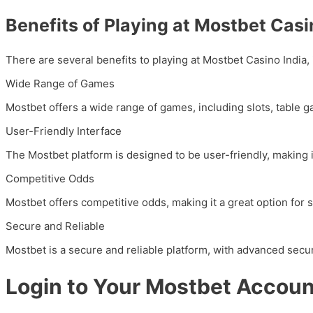
Benefits of Playing at Mostbet Casi
There are several benefits to playing at Mostbet Casino India, 
Wide Range of Games
Mostbet offers a wide range of games, including slots, table 
User-Friendly Interface
The Mostbet platform is designed to be user-friendly, making i
Competitive Odds
Mostbet offers competitive odds, making it a great option for s
Secure and Reliable
Mostbet is a secure and reliable platform, with advanced secur
Login to Your Mostbet Accoun