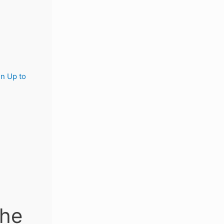
in Up to
the