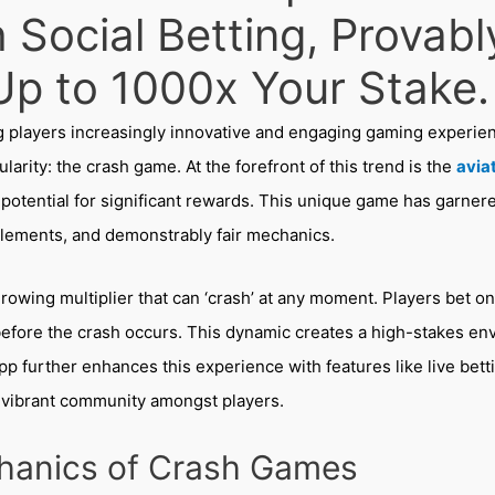
 Social Betting, Provabl
Up to 1000x Your Stake.
ing players increasingly innovative and engaging gaming experie
arity: the crash game. At the forefront of this trend is the
avia
 the potential for significant rewards. This unique game has garnere
 elements, and demonstrably fair mechanics.
growing multiplier that can ‘crash’ at any moment. Players bet 
t before the crash occurs. This dynamic creates a high-stakes e
pp further enhances this experience with features like live betti
 a vibrant community amongst players.
hanics of Crash Games