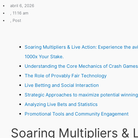
abril 6, 2026
,
11:16 am
,
Post
Soaring Multipliers & Live Action: Experience the a
1000x Your Stake.
Understanding the Core Mechanics of Crash Games
The Role of Provably Fair Technology
Live Betting and Social Interaction
Strategic Approaches to maximize potential winnin
Analyzing Live Bets and Statistics
Promotional Tools and Community Engagement
Soaring Multipliers & 