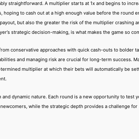
y straightforward. A multiplier starts at 1x and begins to incr
bs, hoping to cash out at a high enough value before the round 
ayout, but also the greater the risk of the multiplier crashing a
yer’s strategic decision-making, is what makes the game so com
 from conservative approaches with quick cash-outs to bolder ta
abilities and managing risk are crucial for long-term success. M
etermined multiplier at which their bets will automatically be set
nt.
on and dynamic nature. Each round is a new opportunity to test y
 to newcomers, while the strategic depth provides a challenge fo