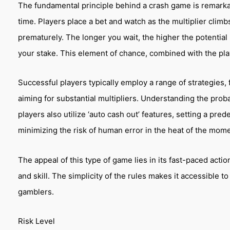
The fundamental principle behind a crash game is remarkabl
time. Players place a bet and watch as the multiplier clim
prematurely. The longer you wait, the higher the potential p
your stake. This element of chance, combined with the pla
Successful players typically employ a range of strategies,
aiming for substantial multipliers. Understanding the prob
players also utilize ‘auto cash out’ features, setting a pred
minimizing the risk of human error in the heat of the mome
The appeal of this type of game lies in its fast-paced acti
and skill. The simplicity of the rules makes it accessible
gamblers.
Risk Level