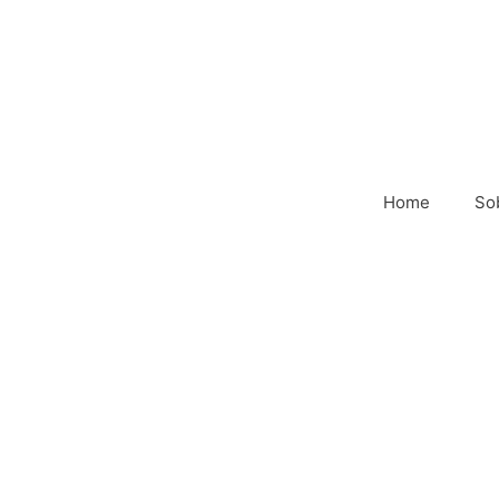
Home
So
pliers & Live Ac
he aviator game