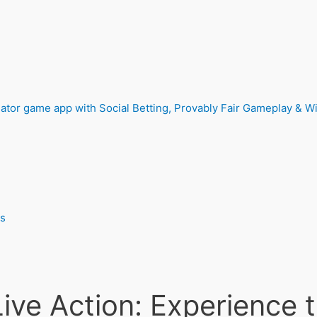
viator game app with Social Betting, Provably Fair Gameplay & W
gs
Live Action: Experience 