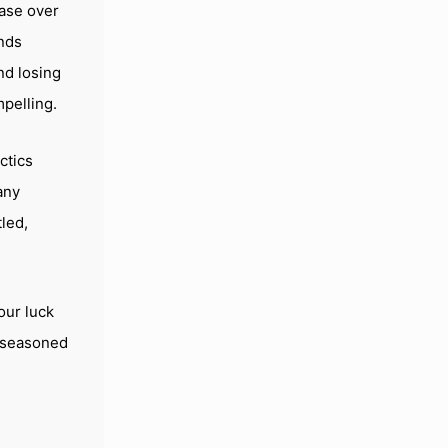
ease over
ends
nd losing
pelling.
ctics
any
tled,
our luck
r seasoned