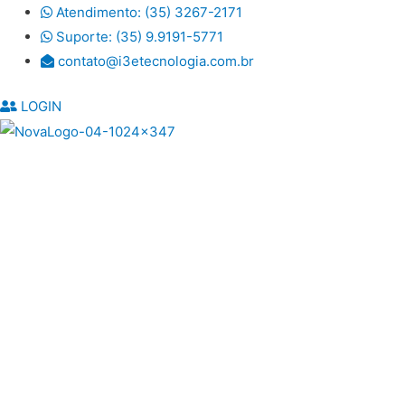
Atendimento: (35) 3267-2171
Suporte: (35) 9.9191-5771
contato@i3etecnologia.com.br
LOGIN
Soaring Multi
Experience t