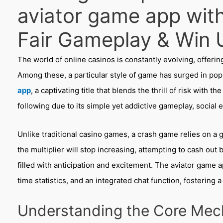
aviator game app with
Fair Gameplay & Win 
The world of online casinos is constantly evolving, offer
Among these, a particular style of game has surged in popul
app
, a captivating title that blends the thrill of risk with
following due to its simple yet addictive gameplay, social
Unlike traditional casino games, a crash game relies on a 
the multiplier will stop increasing, attempting to cash ou
filled with anticipation and excitement. The aviator game a
time statistics, and an integrated chat function, fostering
Understanding the Core Mec