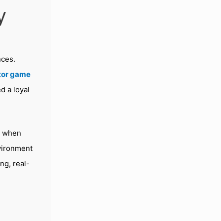
y
nces.
tor game
d a loyal
on when
nvironment
ng, real-