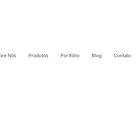
bre Nós
Produtos
Portfólio
Blog
Contato
tion
 app with